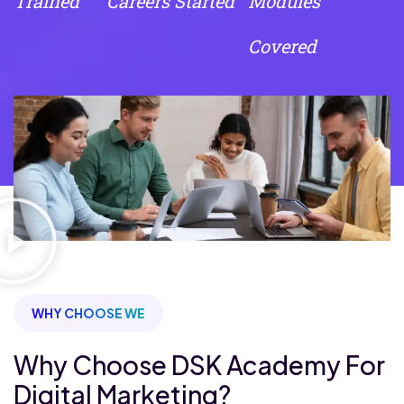
Trained
Careers Started
Modules
Covered
WHY CHOOSE WE
Why Choose DSK Academy For
Digital Marketing?