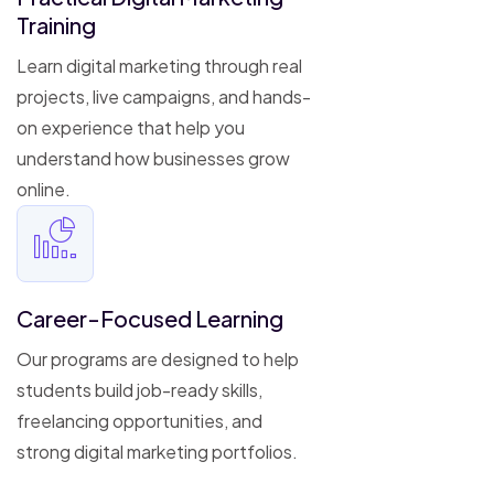
Training
Learn digital marketing through real
projects, live campaigns, and hands-
on experience that help you
understand how businesses grow
online.
Career-Focused Learning
Our programs are designed to help
students build job-ready skills,
freelancing opportunities, and
strong digital marketing portfolios.