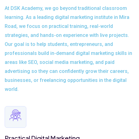
At DSK Academy, we go beyond traditional classroom
learning. As a leading digital marketing institute in Mira
Road, we focus on practical training, real-world
strategies, and hands-on experience with live projects.
Our goal is to help students, entrepreneurs, and
professionals build in-demand digital marketing skills in
areas like SEO, social media marketing, and paid
advertising so they can confidently grow their careers,
businesses, or freelancing opportunities in the digital
world.
Practical Digital Marketing