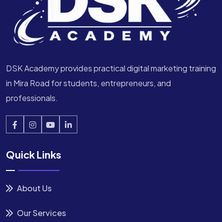
DSK Academy provides practical digital marketing training
in Mira Road for students, entrepreneurs, and
professionals.
Quick Links
About Us
Our Services