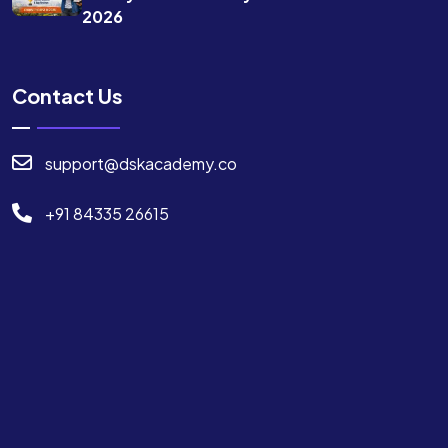
2026
Contact Us
support@dskacademy.co
+91 84335 26615