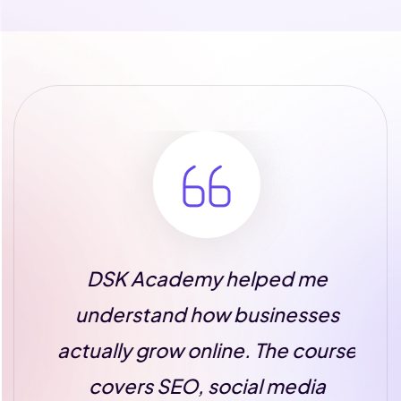
DSK Academy helped me
T
n
understand how businesses
A
st
actually grow online. The course
m
covers SEO, social media