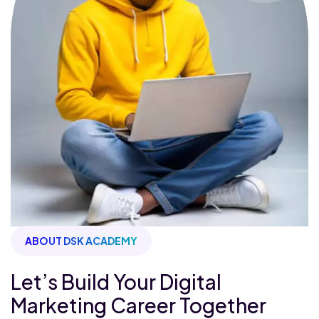
ABOUT DSK ACADEMY
Let’s Build Your Digital
Marketing Career Together