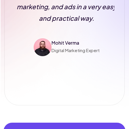
s
marketing, and ads in a very easy
and practical way.
Mohit Verma
Digital Marketing Expert