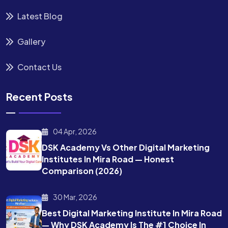
Latest Blog
Gallery
Contact Us
Recent Posts
04 Apr, 2026
DSK Academy Vs Other Digital Marketing
Institutes In Mira Road — Honest
Comparison (2026)
30 Mar, 2026
Best Digital Marketing Institute In Mira Road
— Why DSK Academy Is The #1 Choice In