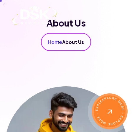
About Us
Home
About Us