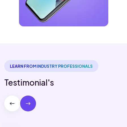
LEARN FROM INDUSTRY PROFESSIONALS
Testimonial's