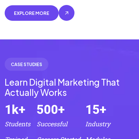
EXPLORE MORE
CASE STUDIES
Learn Digital Marketing That
Actually Works
1
k+
500
+
15
+
Students
Successful
Industry