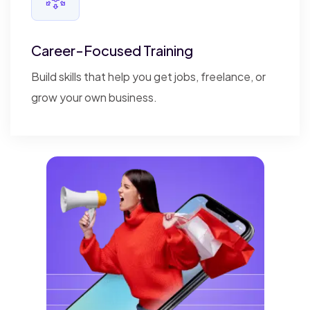
Career-Focused Training
Build skills that help you get jobs, freelance, or
grow your own business.