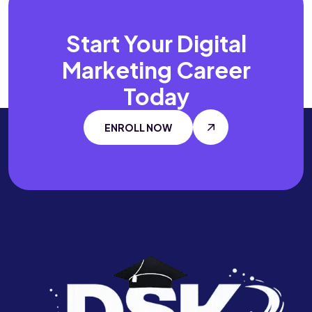
Start Your Digital
Marketing Career
Today
ENROLL NOW