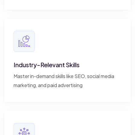
Industry-Relevant Skills
Master in-demand skills like SEO, social media
marketing, and paid advertising