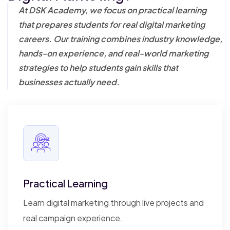
At DSK Academy, we focus on practical learning
that prepares students for real digital
marketing
careers. Our training combines industry knowledge,
hands-on experience, and real-world marketing
strategies to help students gain skills that
businesses actually need.
Practical Learning
Learn digital marketing through live projects and
real campaign experience.