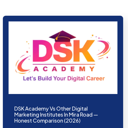
DSK Academy Vs Other Digital
Marketing Institutes In Mira Road —
Honest Comparison (2026)