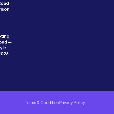
 Road
ison
eting
Road —
 Is
 2026
Terms & Condition
Privacy Policy