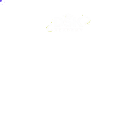
Home
A
Contact Us