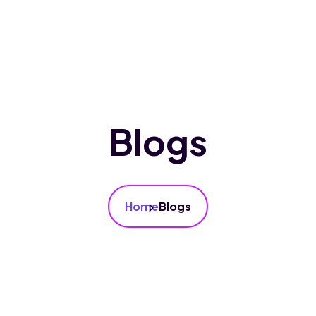
bout Us
Courses
Gallery
Blogs
Blogs
Home
Blogs