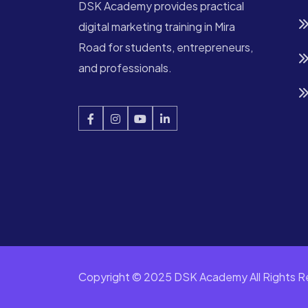
DSK Academy provides practical
digital marketing training in Mira
Road for students, entrepreneurs,
and professionals.
Copyright © 2025 DSK Academy All Rights R