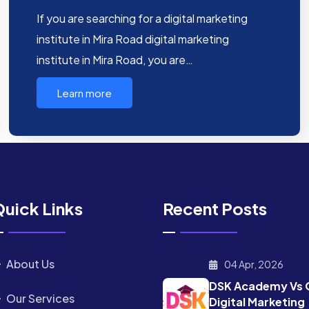
If you are searching for a digital marketing
institute in Mira Road digital marketing
institute in Mira Road, you are…
Learn more
uick Links
Recent Posts
About Us
04 Apr, 2026
DSK Academy Vs 
Our Services
Digital Marketing