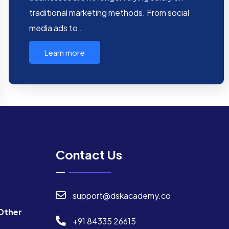
traditional marketing methods. From social
media ads to…
Learn more
Contact Us
support@dskacademy.co
Other
+91 84335 26615