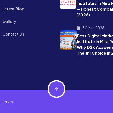
Institutes In Mira
Latest Blog
— Honest Compar
(2026)
Gallery
30 Mar, 2026
Contact Us
Best Digital Mark
Institute In Mira 
Why DSK Academy
The #1 Choice In
eserved.