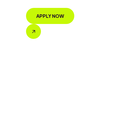
APPLY NOW