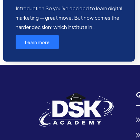
Introduction So you’ve decided to learn digital
marketing — great move. But now comes the
harder decision: which institute in…
Learn more
Q