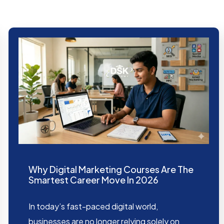
Why Digital Marketing Courses Are The
Smartest Career Move In 2026
In today’s fast-paced digital world,
businesses are no longer relying solely on