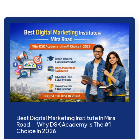
Best Digital Marketing Institute In Mira
Road — Why DSK Academy Is The #1
Choice In 2026