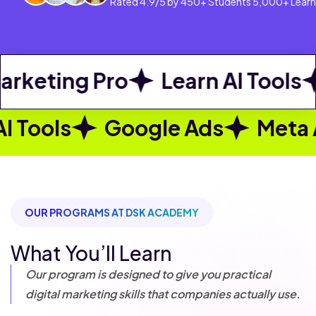
Rated 4.9/5 by 450+ Students 5,000+ Learn
ng Pro
Learn AI Tools
Goog
ogle Ads
Meta Ads
Becom
OUR PROGRAMS AT DSK ACADEMY
What You’ll Learn
Our program is designed to give you practical
digital marketing skills that companies actually use.