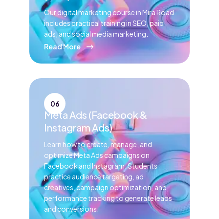
Our digital marketing course in Mira Road
includes practical training in SEO, paid
ads, and social media marketing.
Read More
06
Meta Ads (Facebook &
Instagram Ads)
Learn how to create, manage, and
optimize Meta Ads campaigns on
Facebook and Instagram. Students
practice audience targeting, ad
creatives, campaign optimization, and
performance tracking to generate leads
and conversions.