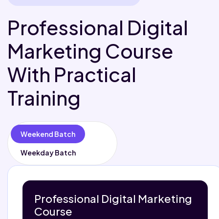
Professional Digital
Marketing Course
With Practical
Training
Weekend Batch
Weekday Batch
Professional Digital Marketing
Course