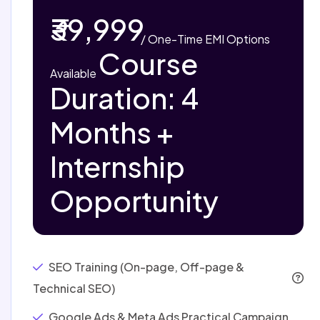
₹39,999
/ One-Time
EMI Options
Course
Available
Duration: 4
Months +
Internship
Opportunity
SEO Training (On-page, Off-page &
Technical SEO)
Google Ads & Meta Ads Practical Campaign