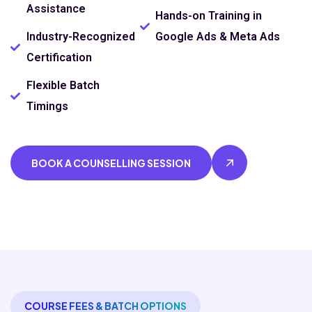
Assistance
Hands-on Training in
Industry-Recognized
Google Ads & Meta Ads
Certification
Flexible Batch
Timings
BOOK A COUNSELLING SESSION
COURSE FEES & BATCH OPTIONS