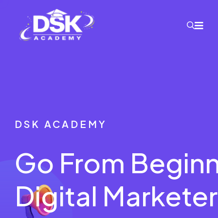
DSK ACADEMY
Go From Beginn
Digital Marketer