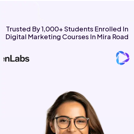
Trusted By 1,000+ Students Enrolled In
Digital Marketing Courses In Mira Road