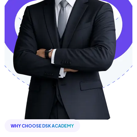
WHY CHOOSE DSK ACADEMY