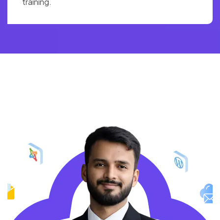
training.