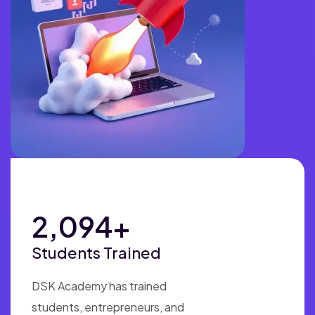
4,925
+
Students Trained
DSK Academy has trained
students, entrepreneurs, and