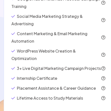
Training
Social Media Marketing Strategy &
Advertising
Content Marketing & Email Marketing
Automation
WordPress Website Creation &
Optimization
3+ Live Digital Marketing Campaign Projects
Internship Certificate
Placement Assistance & Career Guidance
Lifetime Access to Study Materials