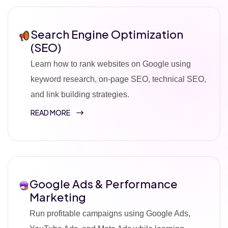
Search Engine Optimization
(SEO)
Learn how to rank websites on Google using
keyword research, on-page SEO, technical SEO,
and link building strategies.
READ MORE
Google Ads & Performance
Marketing
Run profitable campaigns using Google Ads,