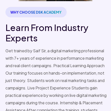
WHY CHOOSE DSK ACADEMY
Learn From Industry
Experts
Get trained by Saif Sir, a digital marketing professional
with 7+ years of experience in performance marketing
and real client campaigns. Practical Learning Approach
Our training focuses on hands-on implementation, not
just theory. Students work on real marketing tasks and
campaigns. Live Project Experience Students gain
practical experience by working on live digital marketing
campaigns during the course. Internship & Placement
Assistance After completing the training, students