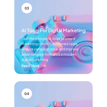
03
AI Tools For Digital Marketing
Learn how to use AI tools to create
marketing content, automate tasks,
analyze campaign data, and improve
advertising performance in modern
digital marketing.
Read More
04