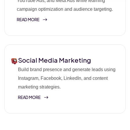
YouTube Ads, and Meta Ads while learning
campaign optimization and audience targeting.
READ MORE
Social Media Marketing
Build brand presence and generate leads using
Instagram, Facebook, LinkedIn, and content
marketing strategies.
READ MORE