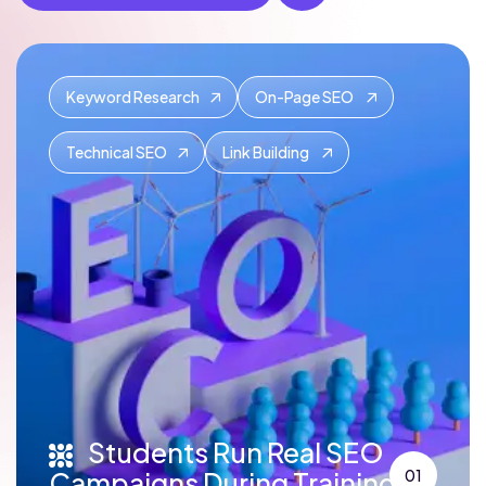
Keyword Research
On-Page SEO
Technical SEO
Link Building
Students Run Real SEO
Campaigns During Training
01