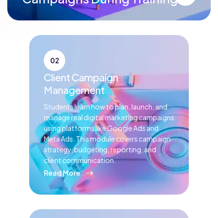
02
Client Campaign
Management
Students learn how to plan, launch, and
manage real digital marketing campaigns
using platforms like Google Ads and
Meta Ads. This module covers campaign
strategy, budgeting, reporting, and
client communication.
Read More