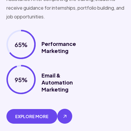
receive guidance for internships, portfolio building, and
job opportunities.
Performance
65%
Marketing
Email &
95%
Automation
Marketing
EXPLORE MORE