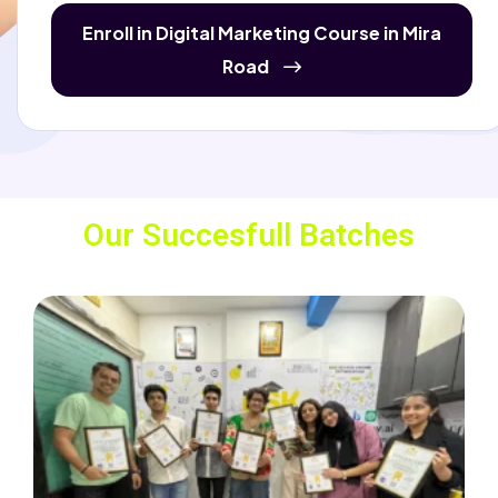
Enroll in Digital Marketing Course in Mira
Road
Our Succesfull Batches