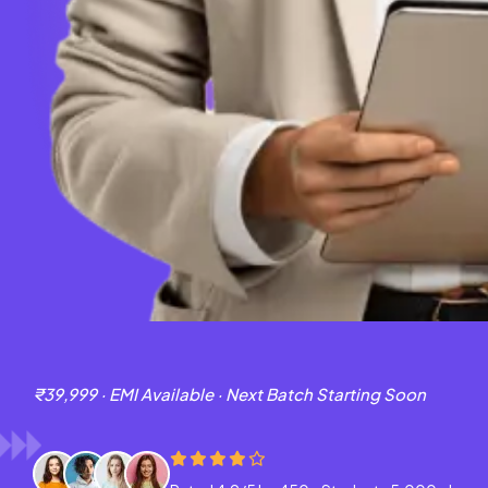
₹39,999 · EMI Available · Next Batch Starting Soon