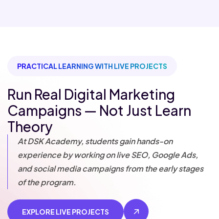
PRACTICAL LEARNING WITH LIVE PROJECTS
Run Real Digital Marketing
Campaigns — Not Just Learn
Theory
At DSK Academy, students gain hands-on
experience by working on live SEO, Google Ads,
and social media campaigns from the early stages
of the program.
EXPLORE LIVE PROJECTS