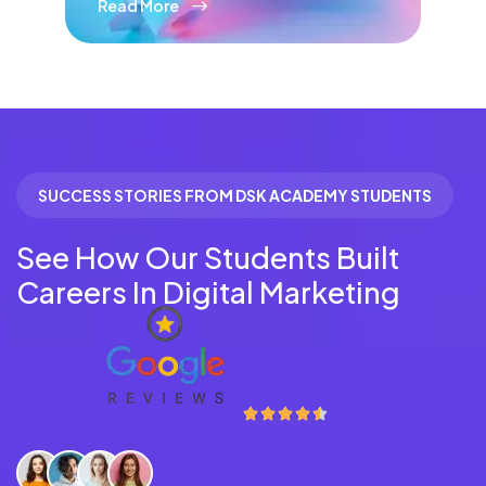
Read More
SUCCESS STORIES FROM DSK ACADEMY STUDENTS
See How Our Students Built
Careers In Digital Marketing