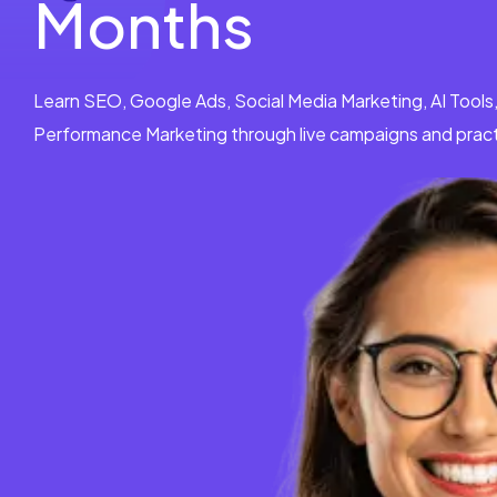
Months
Learn SEO, Google Ads, Social Media Marketing, AI Tools
Performance Marketing through live campaigns and practi