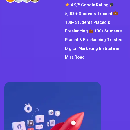
4.9/5 Google Rating
5,000+ Students Trained
100+ Students Placed &
Freelancing
100+ Students
Placed & Freelancing Trusted
Digital Marketing Institute in
Mira Road