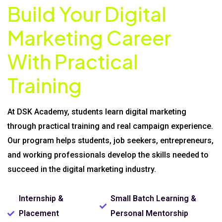
Build Your Digital
Marketing Career
With Practical
Training
At DSK Academy, students learn digital marketing
through practical training and real campaign experience.
Our program helps students, job seekers, entrepreneurs,
and working professionals develop the skills needed to
succeed in the digital marketing industry.
Internship &
Small Batch Learning &
Placement
Personal Mentorship