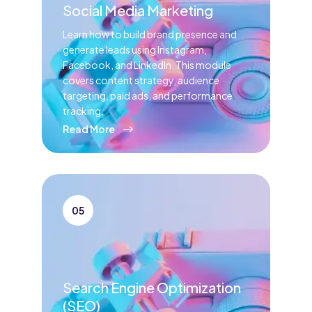
Social Media Marketing
Learn how to build brand presence and
generate leads using Instagram,
Facebook, and LinkedIn. This module
covers content strategy, audience
targeting, paid ads, and performance
tracking.
Read More
05
Search Engine Optimization
(SEO)