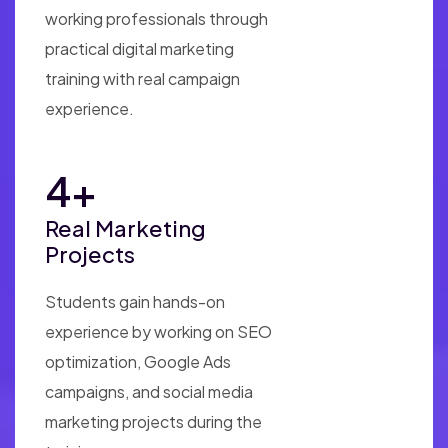
working professionals through
practical digital marketing
training with real campaign
experience.
10
+
Real Marketing
Projects
Students gain hands-on
experience by working on SEO
optimization, Google Ads
campaigns, and social media
marketing projects during the