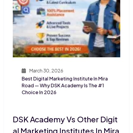
March 30, 2026
Best Digital Marketing Institute In Mira
Road — Why DSK Academy Is The #1
Choice In 2026
DSK Academy Vs Other Digit
Al Marketing Institutes In Mira