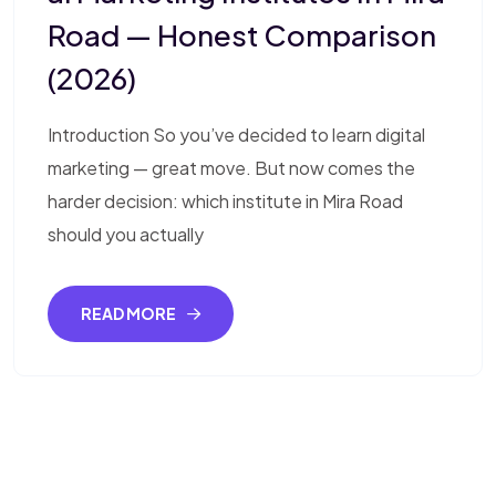
Road — Honest Comparison
(2026)
Introduction So you’ve decided to learn digital
marketing — great move. But now comes the
harder decision: which institute in Mira Road
should you actually
READ MORE