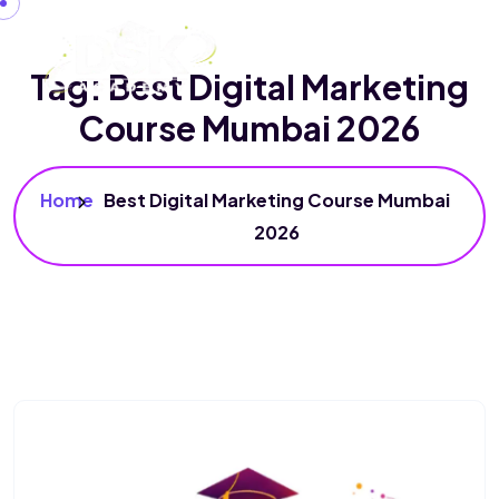
Tag:
Best Digital Marketing
Course Mumbai 2026
Home
Best Digital Marketing Course Mumbai
2026