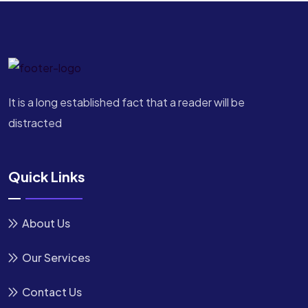
It is a long established fact that a reader will be
distracted
Quick Links
About Us
Our Services
Contact Us