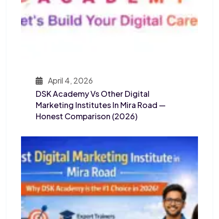
April 4, 2026
DSK Academy Vs Other Digital
Marketing Institutes In Mira Road —
Honest Comparison (2026)