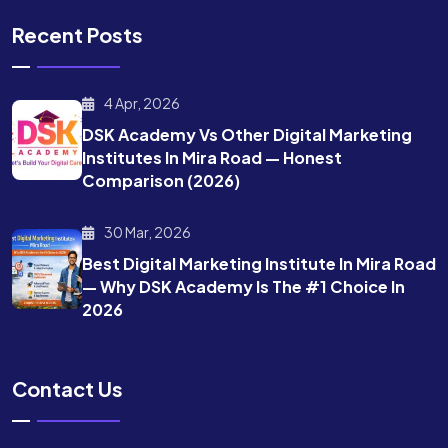
Recent Posts
4 Apr, 2026
DSK Academy Vs Other Digital Marketing
Institutes In Mira Road — Honest
Comparison (2026)
30 Mar, 2026
Best Digital Marketing Institute In Mira Road
— Why DSK Academy Is The #1 Choice In
2026
Contact Us