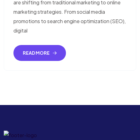
are shifting from traditional marketing to online
marketing strategies. From social media
promotions to search engine optimization (SEO),
digital
READ MORE