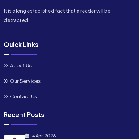
It is a long established fact that a reader will be
distracted
Quick Links
About Us
Our Services
Contact Us
Recent Posts
4 Apr, 2026