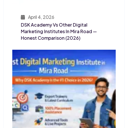
April 4, 2026
DSK Academy Vs Other Digital
Marketing Institutes In Mira Road —
Honest Comparison (2026)