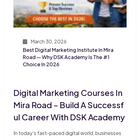
March 30, 2026
Best Digital Marketing Institute In Mira
Road — Why DSK Academy Is The #1
Choice In 2026
Digital Marketing Courses In
Mira Road – Build A Successf
Ul Career With DSK Academy
In today’s fast-paced digital world, businesses