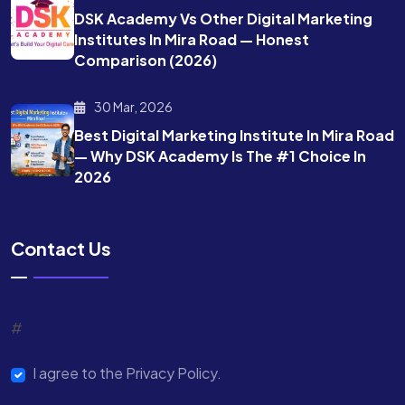
DSK Academy Vs Other Digital Marketing
Institutes In Mira Road — Honest
Comparison (2026)
30 Mar, 2026
Best Digital Marketing Institute In Mira Road
— Why DSK Academy Is The #1 Choice In
2026
Contact Us
#
I agree to the Privacy Policy.