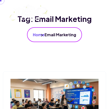
Tag:
Email Marketing
Home
Email Marketing