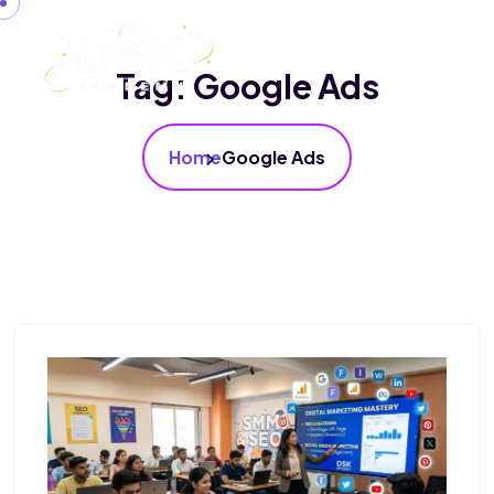
Tag:
Google Ads
Home
Google Ads