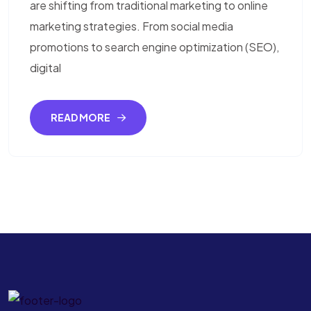
are shifting from traditional marketing to online
marketing strategies. From social media
promotions to search engine optimization (SEO),
digital
READ MORE