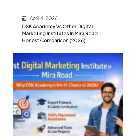
April 4, 2026
DSK Academy Vs Other Digital
Marketing Institutes In Mira Road —
Honest Comparison (2026)