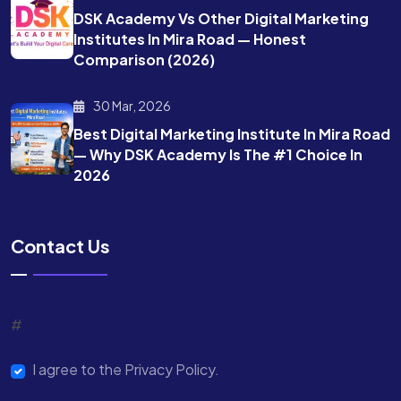
DSK Academy Vs Other Digital Marketing
Institutes In Mira Road — Honest
Comparison (2026)
30 Mar, 2026
Best Digital Marketing Institute In Mira Road
— Why DSK Academy Is The #1 Choice In
2026
Contact Us
#
I agree to the Privacy Policy.