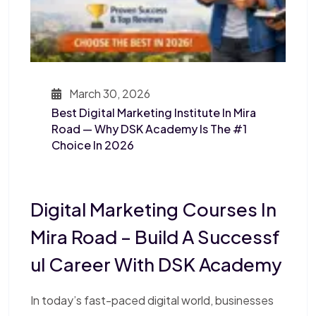
March 30, 2026
Best Digital Marketing Institute In Mira
Road — Why DSK Academy Is The #1
Choice In 2026
Digital Marketing Courses In
Mira Road – Build A Successf
Ul Career With DSK Academy
In today’s fast-paced digital world, businesses