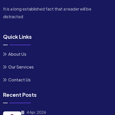
It is a long established fact that a reader will be
distracted
Quick Links
About Us
Our Services
Contact Us
Recent Posts
4 Apr, 2026