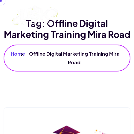
Tag:
Offline Digital
Marketing Training Mira Road
Home
Offline Digital Marketing Training Mira
Road