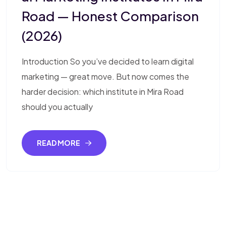
Road — Honest Comparison
(2026)
Introduction So you’ve decided to learn digital
marketing — great move. But now comes the
harder decision: which institute in Mira Road
should you actually
READ MORE