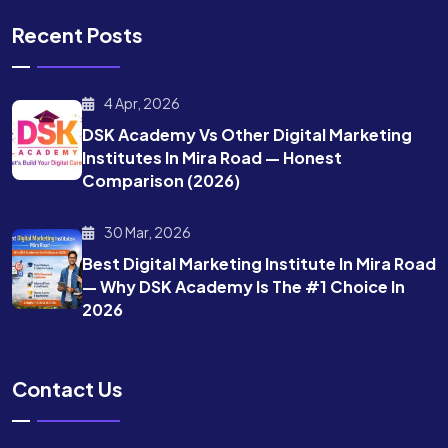
Recent Posts
4 Apr, 2026
DSK Academy Vs Other Digital Marketing
Institutes In Mira Road — Honest
Comparison (2026)
30 Mar, 2026
Best Digital Marketing Institute In Mira Road
— Why DSK Academy Is The #1 Choice In
2026
Contact Us