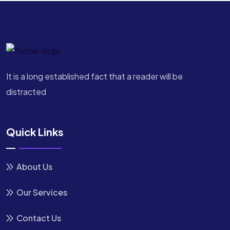
It is a long established fact that a reader will be
distracted
Quick Links
About Us
Our Services
Contact Us