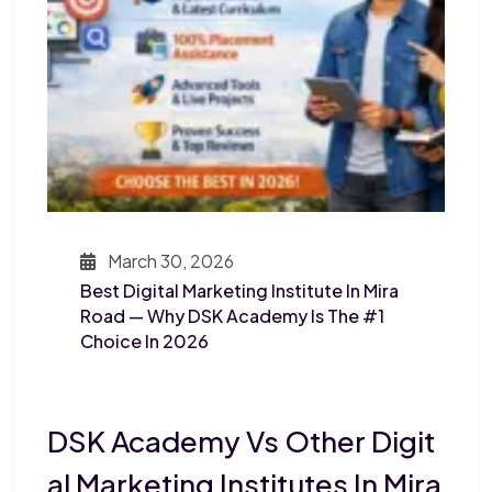
March 30, 2026
Best Digital Marketing Institute In Mira
Road — Why DSK Academy Is The #1
Choice In 2026
DSK Academy Vs Other Digit
Al Marketing Institutes In Mira