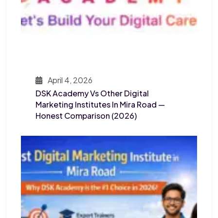
April 4, 2026
DSK Academy Vs Other Digital
Marketing Institutes In Mira Road —
Honest Comparison (2026)